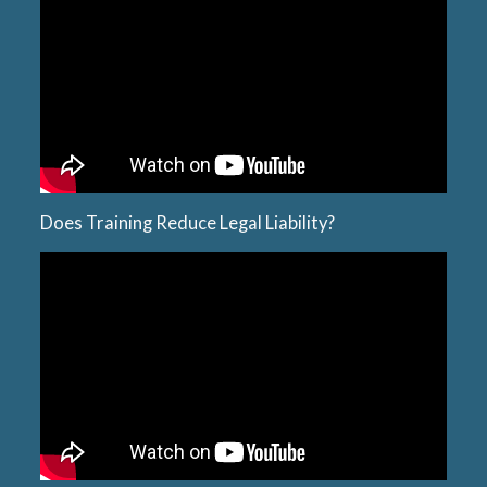
Does Training Reduce Legal Liability?