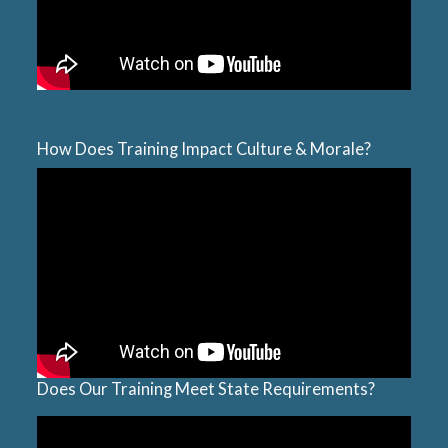
How Does Training Impact Culture & Morale?
Does Our Training Meet State Requirements?