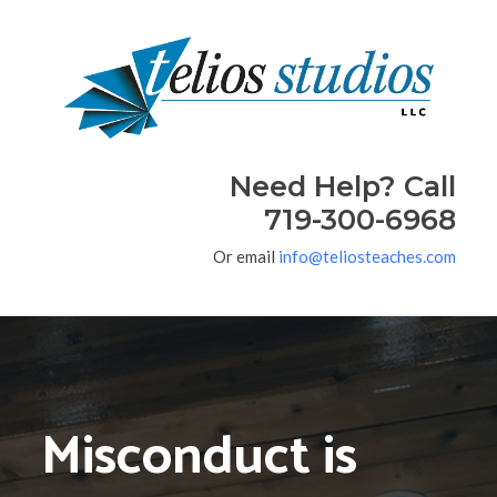
Need Help? Call
719-300-6968
Or email
info@teliosteaches.com
Misconduct is