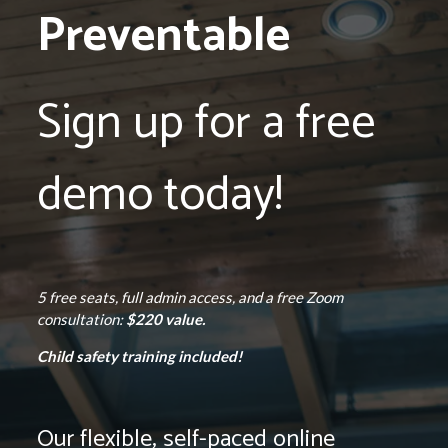
Preventable
Sign up for a free
demo today!
5 free seats, full admin access, and a free Zoom
consultation:
$220 value.
Child safety training included!
Our flexible, self-paced online