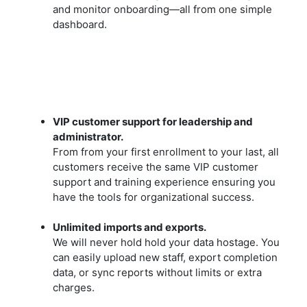
and monitor onboarding—all from one simple
dashboard.
VIP customer support for leadership and
administrator.
From from your first enrollment to your last, all
customers receive the same VIP customer
support and training experience ensuring you
have the tools for organizational success.
Unlimited imports and exports.
We will never hold hold your data hostage. You
can easily upload new staff, export completion
data, or sync reports without limits or extra
charges.