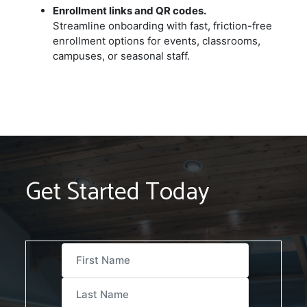
Enrollment links and QR codes.
Streamline onboarding with fast, friction-free
enrollment options for events, classrooms,
campuses, or seasonal staff.
Get Started Today
First Name
Last Name