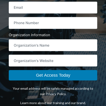
Email
PHONENUMBER
Organization Information
WEBSITE
Get Access Today
Your email address will be safely managed according to
our
Privacy Policy
.
Learn more about
our training
and
our brand
.