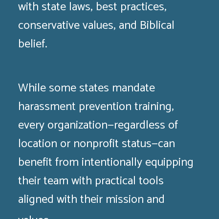
with state laws, best practices,
conservative values, and Biblical
belief.
While some states mandate
harassment prevention training,
every organization—regardless of
location or nonprofit status—can
benefit from intentionally equipping
their team with practical tools
aligned with their mission and