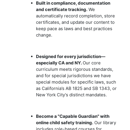
Built in compliance, documentation
and certificate tracking.
We
automatically record completion, store
certificates, and update our content to
keep pace as laws and best practices
change.
Designed for every jurisdiction—
especially CA and NY.
Our core
curriculum meets rigorous standards,
and for special jurisdictions we have
special modules for specific laws, such
as California’s AB 1825 and SB 1343, or
New York City's distinct mandates.
Become a "Capable Guardian" with
online child safety training.
Our library
includes role-based courses for