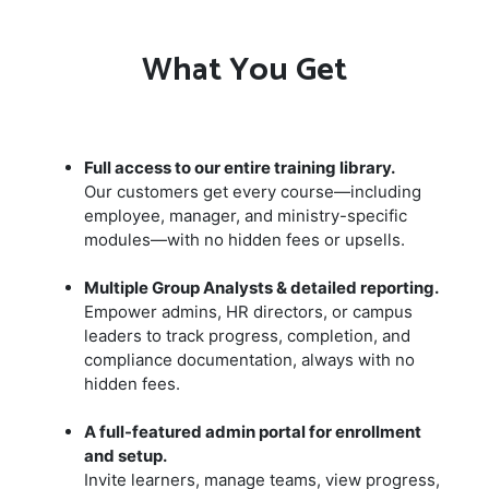
What You Get
Full access to our entire training library.
Our customers get every course—including
employee, manager, and ministry-specific
modules—with no hidden fees or upsells.
Multiple Group Analysts & detailed reporting.
Empower admins, HR directors, or campus
leaders to track progress, completion, and
compliance documentation, always with no
hidden fees.
A full-featured admin portal for enrollment
and setup.
Invite learners, manage teams, view progress,