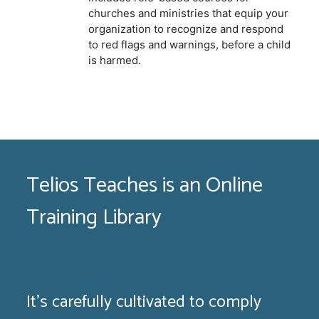
churches and ministries that equip your
organization to recognize and respond
to red flags and warnings, before a child
is harmed.
Telios Teaches is an Online
Training Library
It's carefully cultivated to comply