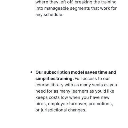
where they left off, breaking the training
into manageable segments that work for
any schedule.
Our subscription model saves time and
simplifies training.
Full access to our
course library with as many seats as you
need for as many learners as you'd like
keeps costs low when you have new
hires, employee turnover, promotions,
or jurisdictional changes.