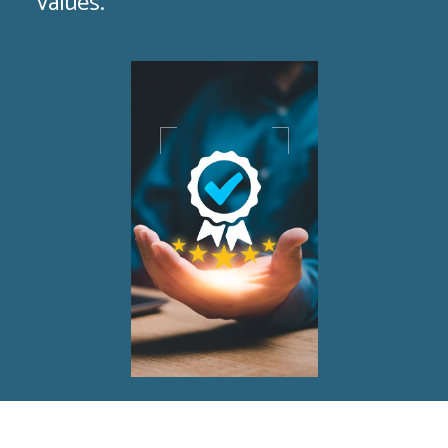
values.